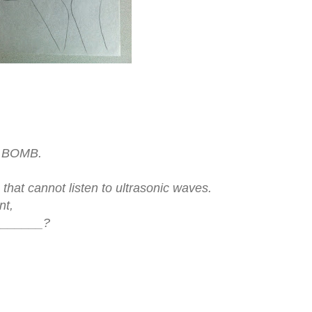
 BOMB.
s that cannot listen to ultrasonic waves.
nt,
_______?