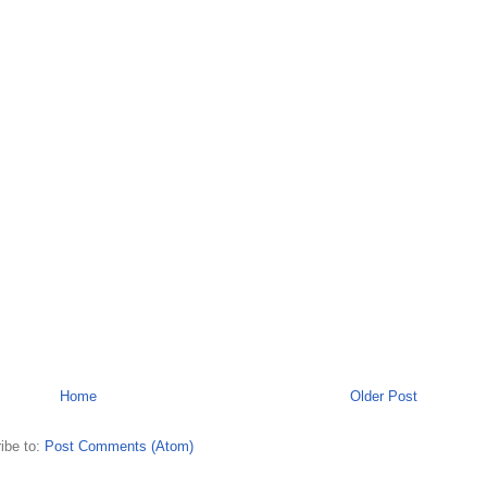
Home
Older Post
ibe to:
Post Comments (Atom)