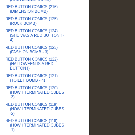
RED BUTTON COMICS (216)
(DIMENSION BOMB)
RED BUTTON COMICS (125)
(ROCK BOMB)
RED BUTTON COMICS (124)
(SHE WAS A RED BUTTON ! -
4)
RED BUTTON COMICS (123)
(FASHION BOMB - 3)
RED BUTTON COMICS (122)
(HALLOWEEN IS A RED
BUTTON !)
RED BUTTON COMICS (121)
(TOILET BOMB - 4)
RED BUTTON COMICS (120)
(HOW I TERMINATED CUBES
-3)
RED BUTTON COMICS (119)
(HOW I TERMINATED CUBES
-2)
RED BUTTON COMICS (118)
(HOW I TERMINATED CUBES
-1)