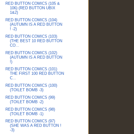
RED BUTTON COMICS (105 &
106) (RED BUTTON UBIX
1&2)
RED BUTTON COMICS (104)
(AUTUMN IS A RED BUTTON
! -2)
RED BUTTON COMICS (103)
(THE BEST 10 RED BUTTON
CO...
RED BUTTON COMICS (102)
(AUTUMN IS A RED BUTTON
!)
RED BUTTON COMICS (101)
THE FIRST 100 RED BUTTON
C...
RED BUTTON COMICS (100)
(TOILET BOMB -3)
RED BUTTON COMICS (99)
(TOILET BOMB -2)
RED BUTTON COMICS (98)
(TOILET BOMB -1)
RED BUTTON COMICS (97)
(SHE WAS A RED BUTTON !
-3)