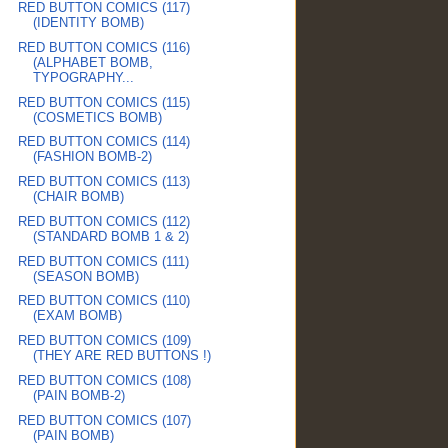
RED BUTTON COMICS (117)
(IDENTITY BOMB)
RED BUTTON COMICS (116)
(ALPHABET BOMB,
TYPOGRAPHY...
RED BUTTON COMICS (115)
(COSMETICS BOMB)
RED BUTTON COMICS (114)
(FASHION BOMB-2)
RED BUTTON COMICS (113)
(CHAIR BOMB)
RED BUTTON COMICS (112)
(STANDARD BOMB 1 & 2)
RED BUTTON COMICS (111)
(SEASON BOMB)
RED BUTTON COMICS (110)
(EXAM BOMB)
RED BUTTON COMICS (109)
(THEY ARE RED BUTTONS !)
RED BUTTON COMICS (108)
(PAIN BOMB-2)
RED BUTTON COMICS (107)
(PAIN BOMB)