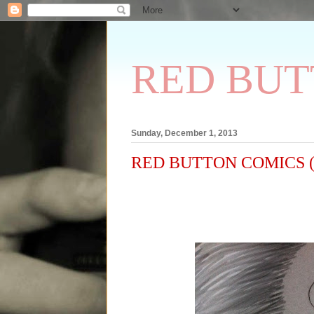
RED BUT
Sunday, December 1, 2013
RED BUTTON COMICS (