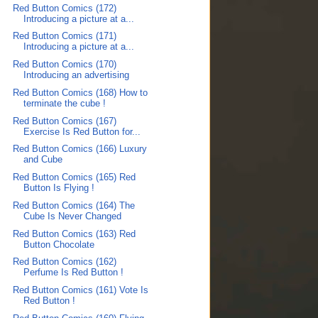
Red Button Comics (172)
Introducing a picture at a...
Red Button Comics (171)
Introducing a picture at a...
Red Button Comics (170)
Introducing an advertising
Red Button Comics (168) How to
terminate the cube !
Red Button Comics (167)
Exercise Is Red Button for...
Red Button Comics (166) Luxury
and Cube
Red Button Comics (165) Red
Button Is Flying !
Red Button Comics (164) The
Cube Is Never Changed
Red Button Comics (163) Red
Button Chocolate
Red Button Comics (162)
Perfume Is Red Button !
Red Button Comics (161) Vote Is
Red Button !