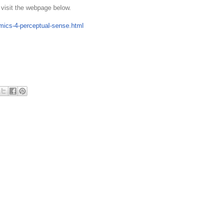
 visit the webpage below.
omics-4-perceptual-sense.html