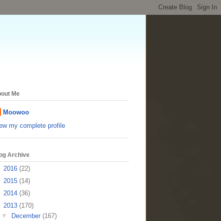
out Me
Moowoo
ew my complete profile
og Archive
►
2016
(22)
►
2015
(14)
►
2014
(36)
▼
2013
(170)
▼
December
(167)