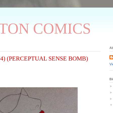
TON COMICS
Ab
4) (PERCEPTUAL SENSE BOMB)
Vi
Bl