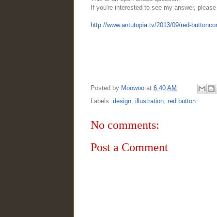
If you're interested to see my answer, please
http://www.antutopia.tv/2013/09/red-buttonc
Posted by
Moowoo
at
6:40 AM
Labels:
design
,
illustration
,
red button
No comments:
Post a Comment