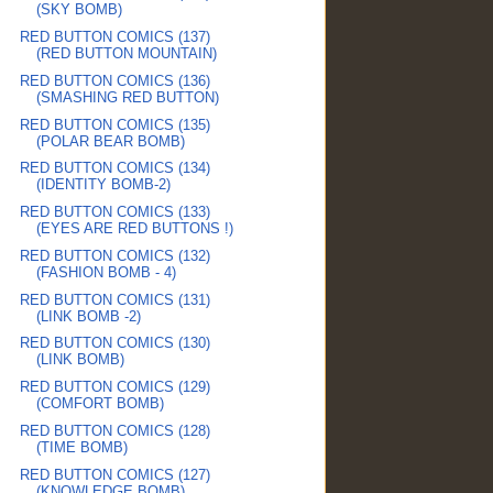
(SKY BOMB)
RED BUTTON COMICS (137)
(RED BUTTON MOUNTAIN)
RED BUTTON COMICS (136)
(SMASHING RED BUTTON)
RED BUTTON COMICS (135)
(POLAR BEAR BOMB)
RED BUTTON COMICS (134)
(IDENTITY BOMB-2)
RED BUTTON COMICS (133)
(EYES ARE RED BUTTONS !)
RED BUTTON COMICS (132)
(FASHION BOMB - 4)
RED BUTTON COMICS (131)
(LINK BOMB -2)
RED BUTTON COMICS (130)
(LINK BOMB)
RED BUTTON COMICS (129)
(COMFORT BOMB)
RED BUTTON COMICS (128)
(TIME BOMB)
RED BUTTON COMICS (127)
(KNOWLEDGE BOMB)