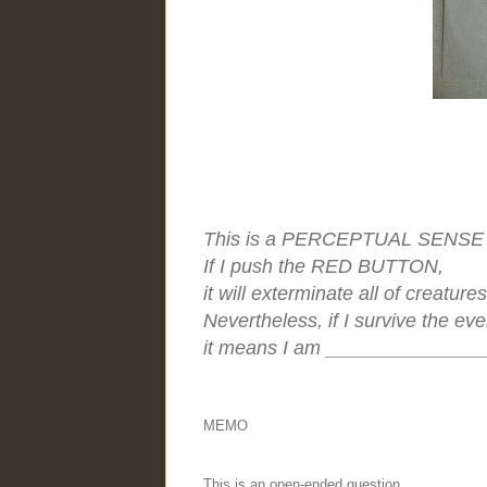
This is a PERCEPTUAL SENSE
If I push the RED BUTTON,
it will exterminate all of creature
Nevertheless, if I survive the eve
it means I am ______________
MEMO
This is an open-ended question.