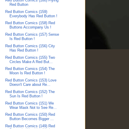
Red Button Comics (160) Flying
Red Button
Red Button Comics (159)
Everybody Has Red Button !
Red Button Comics (158) Red
Buttons Accompany Us !
Red Button Comics (157) Sense
Is Red Button !
Red Button Comics (156) City
Has Red Button !
Red Button Comics (155) Two
Circles Make A Red But...
Red Button Comics (154) The
Moon Is Red Button !
Red Button Comics (153) Love
Doesn't Care about Re...
Red Button Comics (152) The
Sun Is Red Button !
Red Button Comics (151) We
Wear Mask Not to See Re...
Red Button Comics (150) Red
Button Becomes Bigger ...
Red Button Comics (149) Red