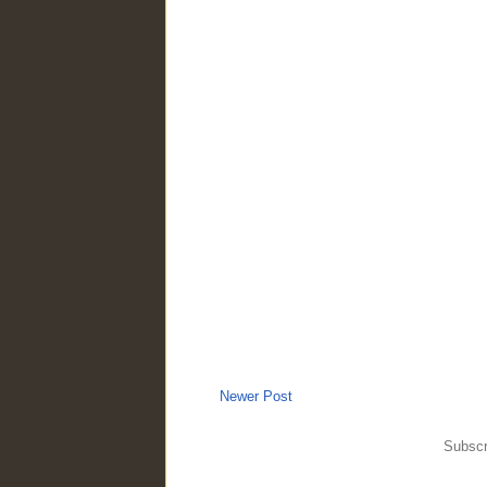
Newer Post
Subscr