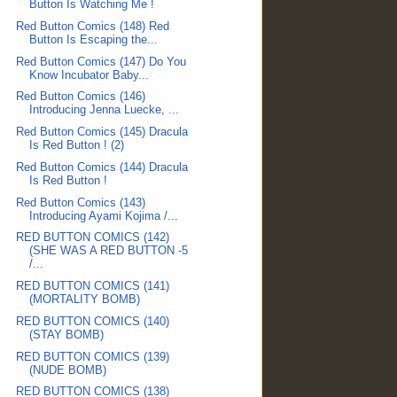
Button Is Watching Me !
Red Button Comics (148) Red
Button Is Escaping the...
Red Button Comics (147) Do You
Know Incubator Baby...
Red Button Comics (146)
Introducing Jenna Luecke, ...
Red Button Comics (145) Dracula
Is Red Button ! (2)
Red Button Comics (144) Dracula
Is Red Button !
Red Button Comics (143)
Introducing Ayami Kojima /...
RED BUTTON COMICS (142)
(SHE WAS A RED BUTTON -5
/...
RED BUTTON COMICS (141)
(MORTALITY BOMB)
RED BUTTON COMICS (140)
(STAY BOMB)
RED BUTTON COMICS (139)
(NUDE BOMB)
RED BUTTON COMICS (138)