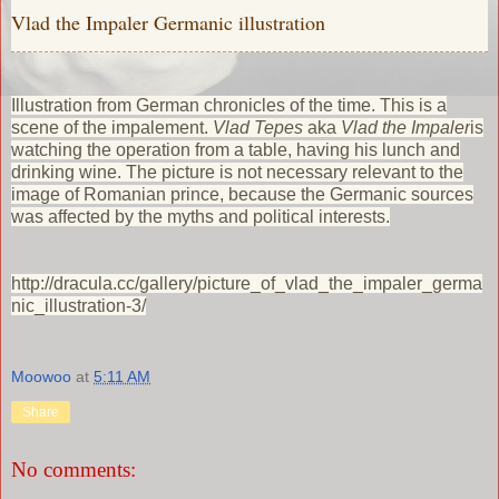
Vlad the Impaler Germanic illustration
Illustration from German chronicles of the time. This is a
scene of the impalement.
Vlad Tepes
aka
Vlad the Impaler
is
watching the operation from a table, having his lunch and
drinking wine. The picture is not necessary relevant to the
image of Romanian prince, because the Germanic sources
was affected by the myths and political interests.
http://dracula.cc/gallery/picture_of_vlad_the_impaler_germa
nic_illustration-3/
Moowoo
at
5:11 AM
Share
No comments: