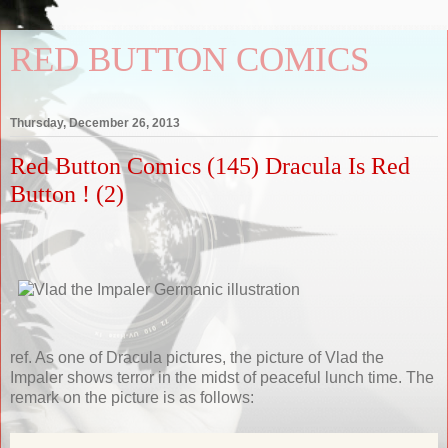
RED BUTTON COMICS
Thursday, December 26, 2013
Red Button Comics (145) Dracula Is Red
Button ! (2)
ref. As one of Dracula pictures, the picture of Vlad the
Impaler shows terror in the midst of peaceful lunch time. The
remark on the picture is as follows: