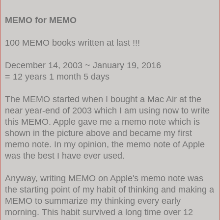
MEMO for MEMO
100 MEMO books written at last !!!
December 14, 2003 ~ January 19, 2016
= 12 years 1 month 5 days
The MEMO started when I bought a Mac Air at the
near year-end of 2003 which I am using now to write
this MEMO. Apple gave me a memo note which is
shown in the picture above and became my first
memo note. In my opinion, the memo note of Apple
was the best I have ever used.
Anyway, writing MEMO on Apple's memo note was
the starting point of my habit of thinking and making a
MEMO to summarize my thinking every early
morning. This habit survived a long time over 12