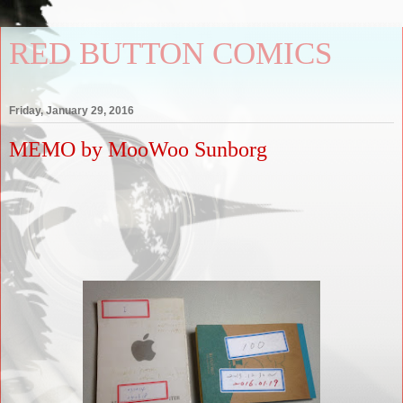
RED BUTTON COMICS
Friday, January 29, 2016
MEMO by MooWoo Sunborg