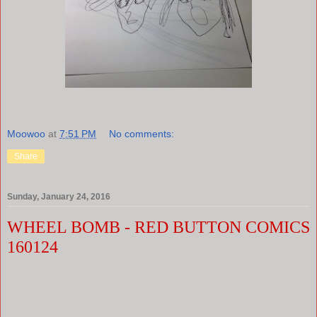
Moowoo
at
7:51 PM
No comments:
Share
Sunday, January 24, 2016
WHEEL BOMB - RED BUTTON COMICS
160124