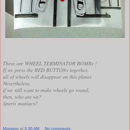
These are WHEEL TERMINATOR BOMBs !
If we press the RED BUTTONs togerher,
all of wheels will disappear on this planet.
Nevertheless,
if we still want to make wheels go round,
then, who are we?
Sports maniacs?
Moowoo
at
3:30 AM
No comments: