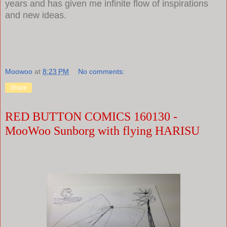
years and has given me infinite flow of inspirations
and new ideas.
Moowoo
at
8:23 PM
No comments:
Share
RED BUTTON COMICS 160130 -
MooWoo Sunborg with flying HARISU