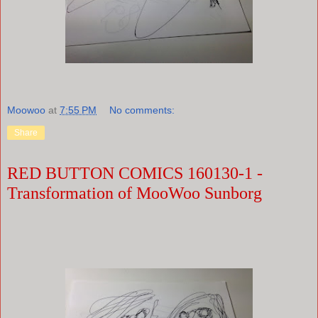
Moowoo
at
7:55 PM
No comments:
Share
RED BUTTON COMICS 160130-1 -
Transformation of MooWoo Sunborg