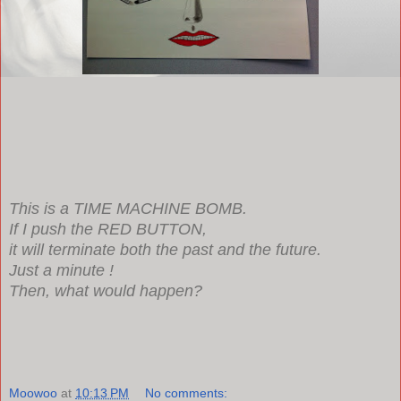
This is a TIME MACHINE BOMB.
If I push the RED BUTTON,
it will terminate both the past and the future.
Just a minute !
Then, what would happen?
Moowoo
at
10:13 PM
No comments: