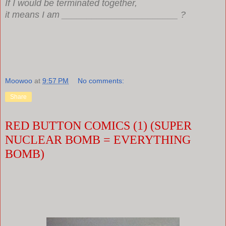
If I would be terminated together,
it means I am _______________________ ?
Moowoo
at
9:57 PM
No comments:
Share
RED BUTTON COMICS (1) (SUPER
NUCLEAR BOMB = EVERYTHING
BOMB)