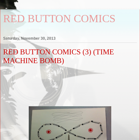
RED BUTTON COMICS
Saturday, November 30, 2013
RED BUTTON COMICS (3) (TIME
MACHINE BOMB)