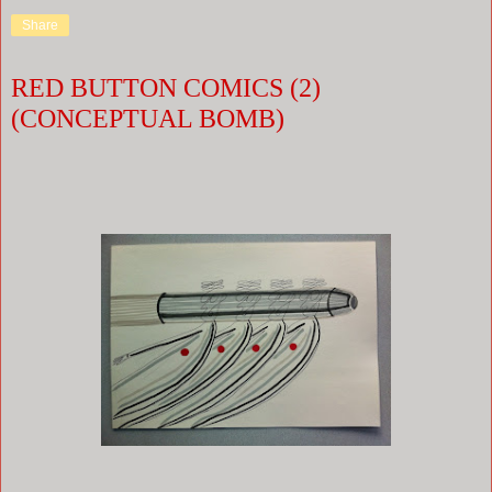
Share
RED BUTTON COMICS (2)
(CONCEPTUAL BOMB)