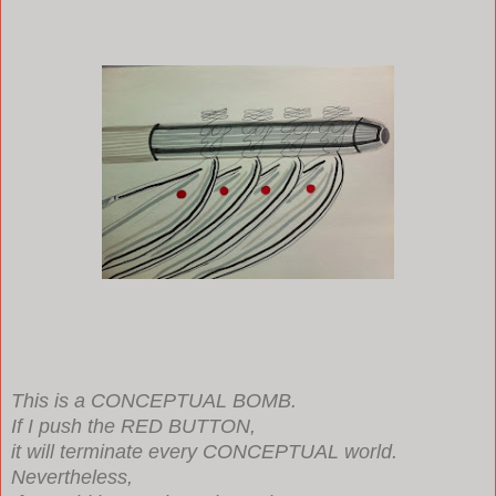
This is a CONCEPTUAL BOMB.
If I push the RED BUTTON,
it will terminate every CONCEPTUAL world.
Nevertheless,