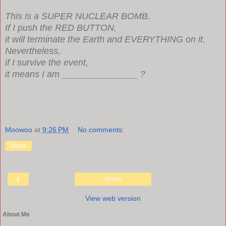
This is a SUPER NUCLEAR BOMB.
If I push the RED BUTTON,
it will terminate the Earth and EVERYTHING on it.
Nevertheless,
if I survive the event,
it means I am _______________ ?
Moowoo
at
9:26 PM
No comments:
Share
‹
Home
View web version
About Me