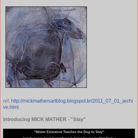
ref.
http://mickmathersartblog.blogspot.kr/2011_07_01_archi
ve.html
Introducing MICK MATHER - "Stay"
"Mister Existence Teaches the Dog to Stay"