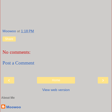
Moowoo
at
1:18 PM
Share
No comments:
Post a Comment
‹
›
Home
View web version
About Me
Moowoo