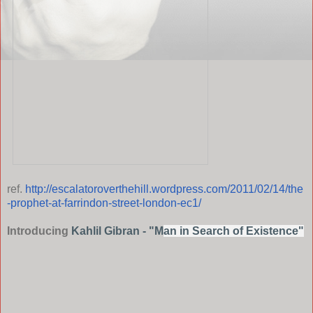
ref.
http://escalatoroverthehill.wordpress.com/2011/02/14/the
-prophet-at-farrindon-street-london-ec1/
Introducing
Kahlil Gibran - "M
an in Search of Existence"