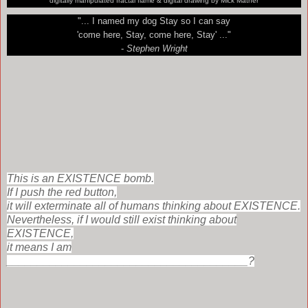
digitally manipulated fractal flame & digital drawing by Mick Mather
"... I named my dog Stay so I can say
'come here, Stay, come here, Stay' ..."
-
Stephen Wright
This is an EXISTENCE bomb.
If I push the red button,
it will exterminate all of humans thinking about EXISTENCE.
Nevertheless, i
f I would still exist thinking about
EXISTENCE,
it means I am
_______________________________________?