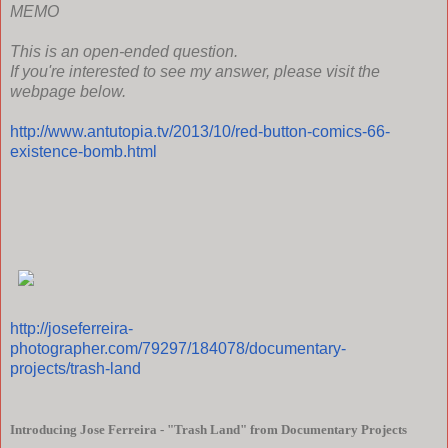
MEMO
This is an open-ended question.
If you're interested to see my answer, please visit the
webpage below.
http://www.antutopia.tv/2013/10/red-button-comics-66-
existence-bomb.html
http://joseferreira-
photographer.com/79297/184078/documentary-
projects/trash-land
Introducing Jose Ferreira - "Trash Land" from Documentary Projects