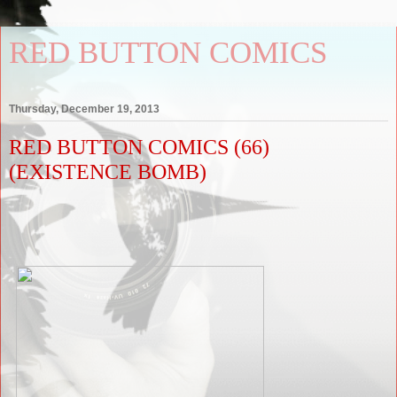
RED BUTTON COMICS
Thursday, December 19, 2013
RED BUTTON COMICS (66)
(EXISTENCE BOMB)