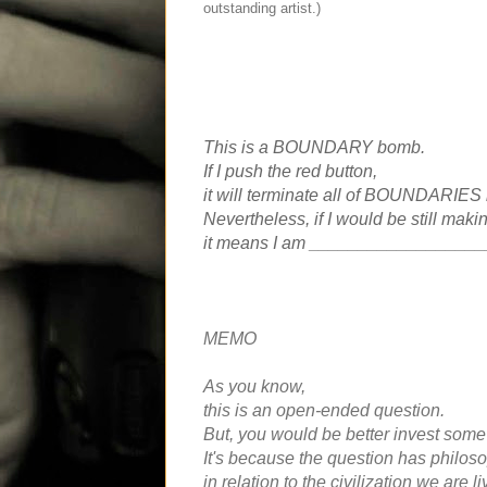
outstanding artist.)
This is a BOUNDARY bomb.
If I push the red button,
it will terminate all of BOUNDARIES i
Nevertheless, if I would be still m
it means I am _________________
MEMO
As you know,
this is an open-ended question.
But, you would be better invest some 
It's because the question has philos
in relation to the civilization we are l