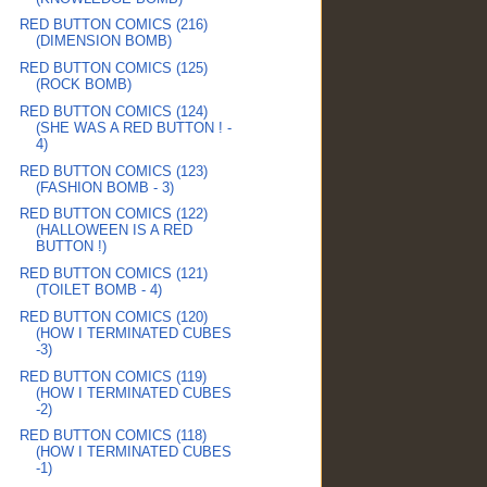
RED BUTTON COMICS (216)
(DIMENSION BOMB)
RED BUTTON COMICS (125)
(ROCK BOMB)
RED BUTTON COMICS (124)
(SHE WAS A RED BUTTON ! -
4)
RED BUTTON COMICS (123)
(FASHION BOMB - 3)
RED BUTTON COMICS (122)
(HALLOWEEN IS A RED
BUTTON !)
RED BUTTON COMICS (121)
(TOILET BOMB - 4)
RED BUTTON COMICS (120)
(HOW I TERMINATED CUBES
-3)
RED BUTTON COMICS (119)
(HOW I TERMINATED CUBES
-2)
RED BUTTON COMICS (118)
(HOW I TERMINATED CUBES
-1)