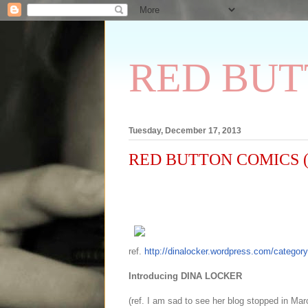
RED BUT
Tuesday, December 17, 2013
RED BUTTON COMICS 
ref.
http://dinalocker.wordpress.com/category/i
Introducing DINA LOCKER
(ref. I am sad to see her blog stopped in Ma