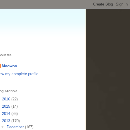
out Me
Moowoo
ew my complete profile
og Archive
►
2016
(22)
►
2015
(14)
►
2014
(36)
▼
2013
(170)
▼
December
(167)