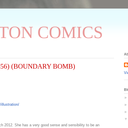
TON COMICS
Ab
(56) (BOUNDARY BOMB)
Vi
Bl
llustration/
rch 2012. She has a very good sense and sensibility to be an