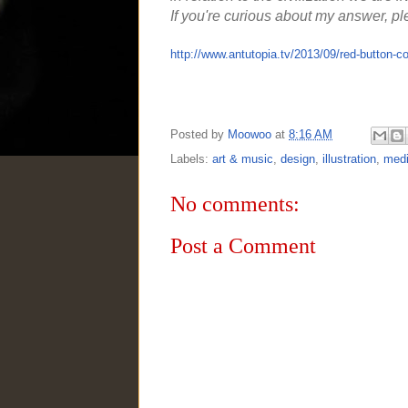
If you're curious about my answer, p
http://www.antutopia.tv/2013/09/red-button-
Posted by
Moowoo
at
8:16 AM
Labels:
art & music
,
design
,
illustration
,
med
No comments:
Post a Comment