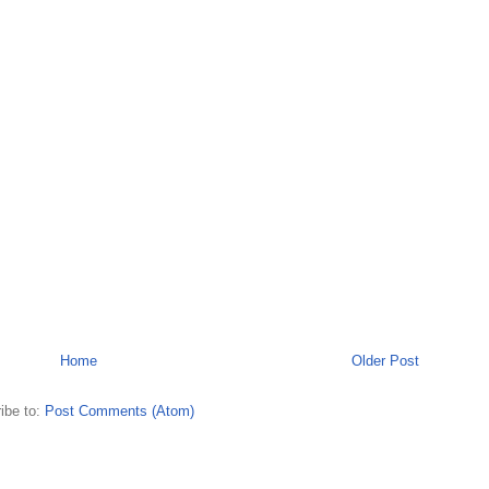
Home
Older Post
ibe to:
Post Comments (Atom)