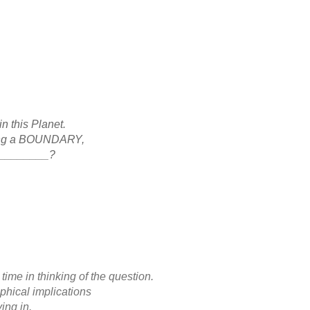
n this Planet.
aking a BOUNDARY,
_________?
time in thinking of the question.
ophical implications
iving in.