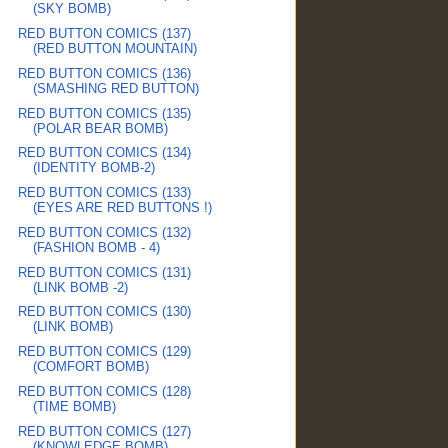
(SKY BOMB)
RED BUTTON COMICS (137)
(RED BUTTON MOUNTAIN)
RED BUTTON COMICS (136)
(SMASHING RED BUTTON)
RED BUTTON COMICS (135)
(POLAR BEAR BOMB)
RED BUTTON COMICS (134)
(IDENTITY BOMB-2)
RED BUTTON COMICS (133)
(EYES ARE RED BUTTONS !)
RED BUTTON COMICS (132)
(FASHION BOMB - 4)
RED BUTTON COMICS (131)
(LINK BOMB -2)
RED BUTTON COMICS (130)
(LINK BOMB)
RED BUTTON COMICS (129)
(COMFORT BOMB)
RED BUTTON COMICS (128)
(TIME BOMB)
RED BUTTON COMICS (127)
(KNOWLEDGE BOMB)