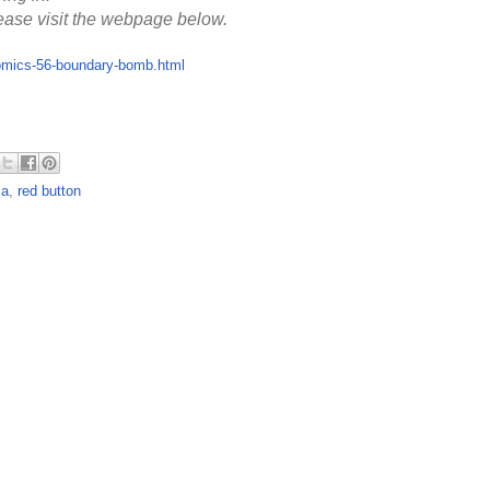
lease visit the webpage below.
comics-56-boundary-bomb.html
ia
,
red button