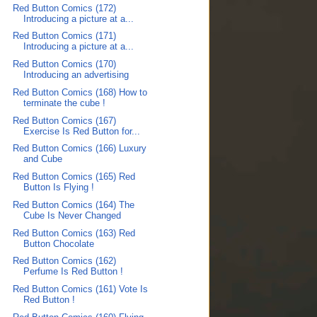
Red Button Comics (172)
Introducing a picture at a...
Red Button Comics (171)
Introducing a picture at a...
Red Button Comics (170)
Introducing an advertising
Red Button Comics (168) How to
terminate the cube !
Red Button Comics (167)
Exercise Is Red Button for...
Red Button Comics (166) Luxury
and Cube
Red Button Comics (165) Red
Button Is Flying !
Red Button Comics (164) The
Cube Is Never Changed
Red Button Comics (163) Red
Button Chocolate
Red Button Comics (162)
Perfume Is Red Button !
Red Button Comics (161) Vote Is
Red Button !