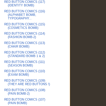
RED BUTTON COMICS (117)
(IDENTITY BOMB)
RED BUTTON COMICS (116)
(ALPHABET BOMB,
TYPOGRAPHY...
RED BUTTON COMICS (115)
(COSMETICS BOMB)
RED BUTTON COMICS (114)
(FASHION BOMB-2)
RED BUTTON COMICS (113)
(CHAIR BOMB)
RED BUTTON COMICS (112)
(STANDARD BOMB 1 & 2)
RED BUTTON COMICS (111)
(SEASON BOMB)
RED BUTTON COMICS (110)
(EXAM BOMB)
RED BUTTON COMICS (109)
(THEY ARE RED BUTTONS !)
RED BUTTON COMICS (108)
(PAIN BOMB-2)
RED BUTTON COMICS (107)
(PAIN BOMB)