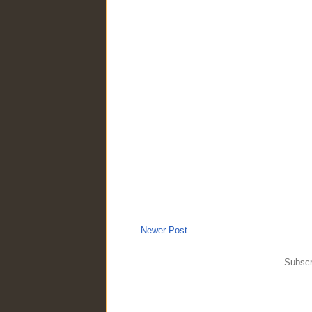
Newer Post
Subscr