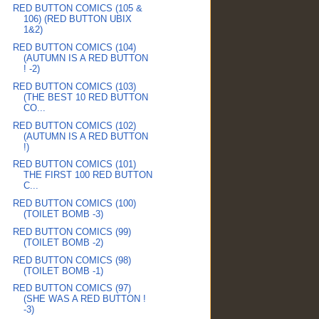
RED BUTTON COMICS (105 &
106) (RED BUTTON UBIX
1&2)
RED BUTTON COMICS (104)
(AUTUMN IS A RED BUTTON
! -2)
RED BUTTON COMICS (103)
(THE BEST 10 RED BUTTON
CO...
RED BUTTON COMICS (102)
(AUTUMN IS A RED BUTTON
!)
RED BUTTON COMICS (101)
THE FIRST 100 RED BUTTON
C...
RED BUTTON COMICS (100)
(TOILET BOMB -3)
RED BUTTON COMICS (99)
(TOILET BOMB -2)
RED BUTTON COMICS (98)
(TOILET BOMB -1)
RED BUTTON COMICS (97)
(SHE WAS A RED BUTTON !
-3)