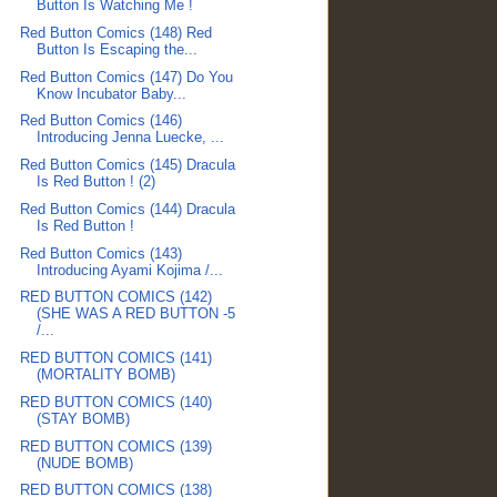
Button Is Watching Me !
Red Button Comics (148) Red
Button Is Escaping the...
Red Button Comics (147) Do You
Know Incubator Baby...
Red Button Comics (146)
Introducing Jenna Luecke, ...
Red Button Comics (145) Dracula
Is Red Button ! (2)
Red Button Comics (144) Dracula
Is Red Button !
Red Button Comics (143)
Introducing Ayami Kojima /...
RED BUTTON COMICS (142)
(SHE WAS A RED BUTTON -5
/...
RED BUTTON COMICS (141)
(MORTALITY BOMB)
RED BUTTON COMICS (140)
(STAY BOMB)
RED BUTTON COMICS (139)
(NUDE BOMB)
RED BUTTON COMICS (138)