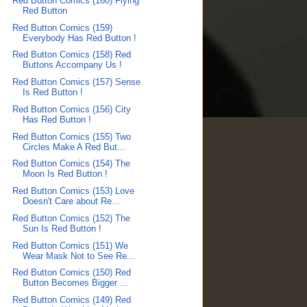
Red Button Comics (160) Flying
Red Button
Red Button Comics (159)
Everybody Has Red Button !
Red Button Comics (158) Red
Buttons Accompany Us !
Red Button Comics (157) Sense
Is Red Button !
Red Button Comics (156) City
Has Red Button !
Red Button Comics (155) Two
Circles Make A Red But...
Red Button Comics (154) The
Moon Is Red Button !
Red Button Comics (153) Love
Doesn't Care about Re...
Red Button Comics (152) The
Sun Is Red Button !
Red Button Comics (151) We
Wear Mask Not to See Re...
Red Button Comics (150) Red
Button Becomes Bigger ...
Red Button Comics (149) Red