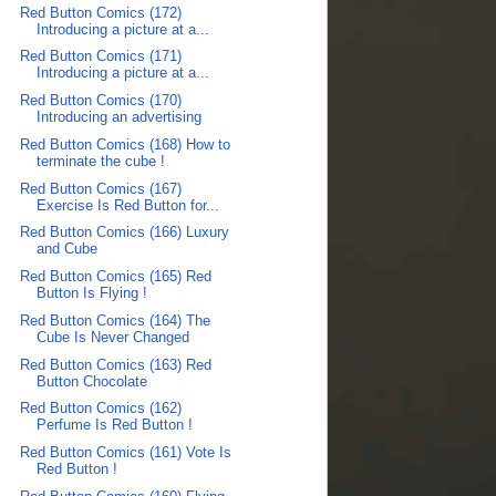
Red Button Comics (172)
Introducing a picture at a...
Red Button Comics (171)
Introducing a picture at a...
Red Button Comics (170)
Introducing an advertising
Red Button Comics (168) How to
terminate the cube !
Red Button Comics (167)
Exercise Is Red Button for...
Red Button Comics (166) Luxury
and Cube
Red Button Comics (165) Red
Button Is Flying !
Red Button Comics (164) The
Cube Is Never Changed
Red Button Comics (163) Red
Button Chocolate
Red Button Comics (162)
Perfume Is Red Button !
Red Button Comics (161) Vote Is
Red Button !