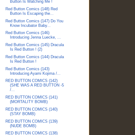
Button Is Watching Me !
Red Button Comics (148) Red
Button Is Escaping the...
Red Button Comics (147) Do You
Know Incubator Baby...
Red Button Comics (146)
Introducing Jenna Luecke, ...
Red Button Comics (145) Dracula
Is Red Button ! (2)
Red Button Comics (144) Dracula
Is Red Button !
Red Button Comics (143)
Introducing Ayami Kojima /...
RED BUTTON COMICS (142)
(SHE WAS A RED BUTTON -5
/...
RED BUTTON COMICS (141)
(MORTALITY BOMB)
RED BUTTON COMICS (140)
(STAY BOMB)
RED BUTTON COMICS (139)
(NUDE BOMB)
RED BUTTON COMICS (138)