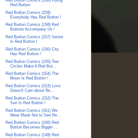
Red Button Comics (160) Flying
Red Button
Red Button Comics (159)
Everybody Has Red Button !
Red Button Comics (158) Red
Buttons Accompany Us !
Red Button Comics (157) Sense
Is Red Button !
Red Button Comics (156) City
Has Red Button !
Red Button Comics (155) Two
Circles Make A Red But...
Red Button Comics (154) The
Moon Is Red Button !
Red Button Comics (153) Love
Doesn't Care about Re...
Red Button Comics (152) The
Sun Is Red Button !
Red Button Comics (151) We
Wear Mask Not to See Re...
Red Button Comics (150) Red
Button Becomes Bigger ...
Red Button Comics (149) Red