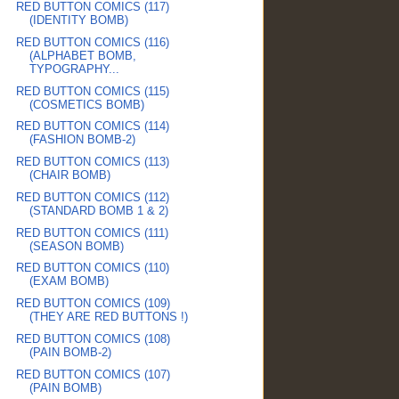
RED BUTTON COMICS (117)
(IDENTITY BOMB)
RED BUTTON COMICS (116)
(ALPHABET BOMB,
TYPOGRAPHY...
RED BUTTON COMICS (115)
(COSMETICS BOMB)
RED BUTTON COMICS (114)
(FASHION BOMB-2)
RED BUTTON COMICS (113)
(CHAIR BOMB)
RED BUTTON COMICS (112)
(STANDARD BOMB 1 & 2)
RED BUTTON COMICS (111)
(SEASON BOMB)
RED BUTTON COMICS (110)
(EXAM BOMB)
RED BUTTON COMICS (109)
(THEY ARE RED BUTTONS !)
RED BUTTON COMICS (108)
(PAIN BOMB-2)
RED BUTTON COMICS (107)
(PAIN BOMB)