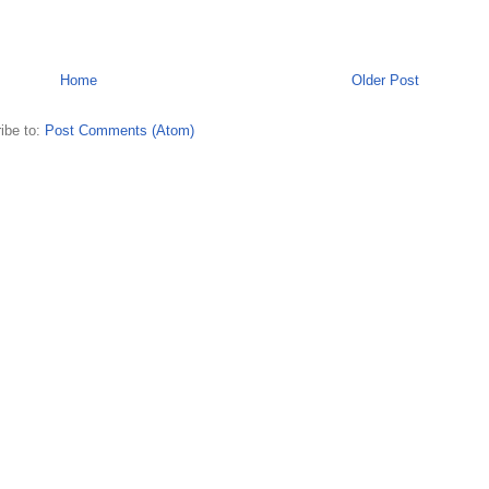
Home
Older Post
ibe to:
Post Comments (Atom)