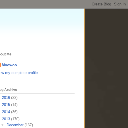
out Me
Moowoo
ew my complete profile
og Archive
►
2016
(22)
►
2015
(14)
►
2014
(36)
▼
2013
(170)
▼
December
(167)