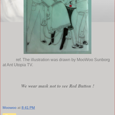
ref. The illustration was drawn by MooWoo Sunborg
at Ant Utopia TV.
We wear mask not to see Red Button !
Moowoo
at
8:41 PM