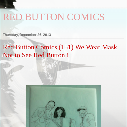
RED BUTTON COMICS
Thursday, December 26, 2013
Red Button Comics (151) We Wear Mask
Not to See Red Button !