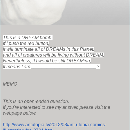
This is a DREAM bomb.
If I push the red button,
it will terminate all of DREAMs in this Planet,
and all of creatures will be living without DREAM.
Nevertheless, i
f I would be still DREAMing,
It means I am _________________________?
MEMO
This is an open-ended question.
If you're interested to see my answer, please visit the
webpage below.
http://www.antutopia.tv/2013/08/ant-utopia-comics-