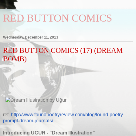
RED BUTTON COMICS
Wednesday, December 11, 2013
RED BUTTON COMICS (17) (DREAM
BOMB)
ref.
http://www.foundpoetryreview.com/blog/found-poetry-
prompt-dream-journals/
Introducing UGUR - "Dream Illustration"