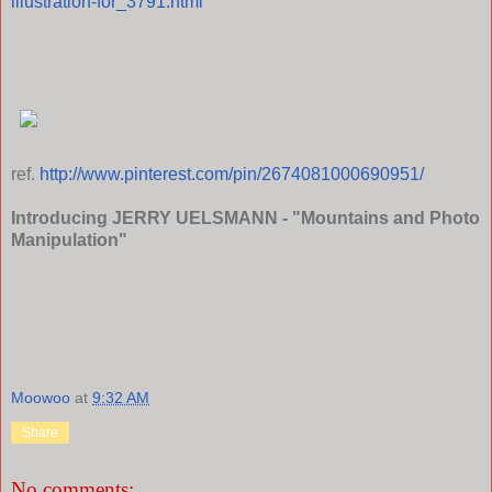
illustration-for_3791.html
ref.
http://www.pinterest.com/pin/2674081000690951/
Introducing JERRY UELSMANN - "Mountains and Photo
Manipulation"
Moowoo
at
9:32 AM
Share
No comments: