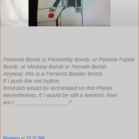
Feminist Bomb is Femininity Bomb, or Femme Fatale
Bomb, or Medusa Bomb or Female Bomb.
Anyway, this is a Feminist Blaster Bomb.
If I push the red button,
feminists would be terminated on this Planet.
Nevertheless, if I would be still a feminist, then
am I _________________?
Moowoo
at
10:32 AM