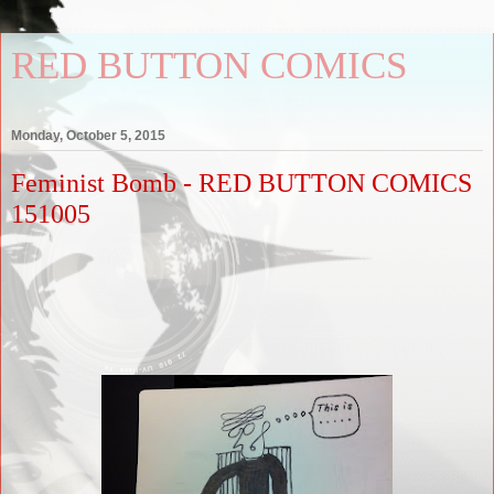
RED BUTTON COMICS
Monday, October 5, 2015
Feminist Bomb - RED BUTTON COMICS
151005