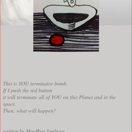
This is YOU terminator bomb.
If I push the red button
it will terminate all of YOU on this Planet and in the
space.
Then, what will happen?
written by MooWoo Sunborg