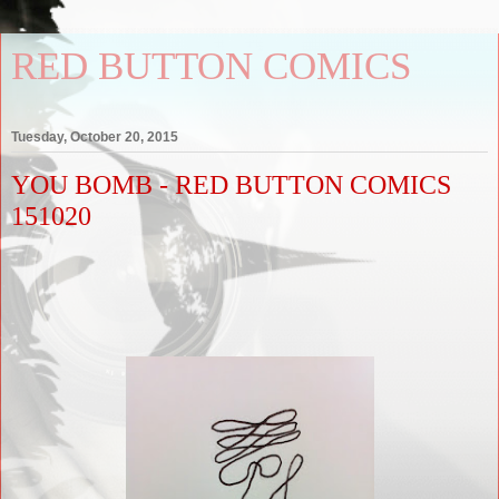
RED BUTTON COMICS
Tuesday, October 20, 2015
YOU BOMB - RED BUTTON COMICS
151020