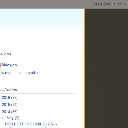
out Me
Moowoo
ew my complete profile
og Archive
►
2016
(22)
►
2015
(14)
▼
2014
(36)
▼
May
(2)
RED BUTTON COMICS (209) -