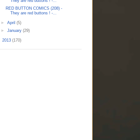
They are red buttons ! -...
RED BUTTON COMICS (208) -
They are red buttons ! -...
►
April
(5)
►
January
(29)
►
2013
(170)