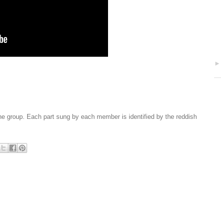
the group. Each part sung by each member is identified by the reddish