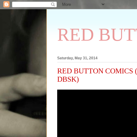
RED BUT
Saturday, May 31, 2014
RED BUTTON COMICS (209)
DBSK)