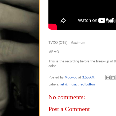
TVXQ (QT5) - Maximum
MEMO
This is the recording before the break-up of 
color.
Posted by
Moowoo
at
3:55 AM
Labels:
art & music
,
red button
No comments:
Post a Comment