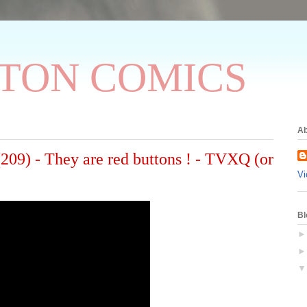
TON COMICS
Ab
 - They are red buttons ! - TVXQ (or
Vi
Bl