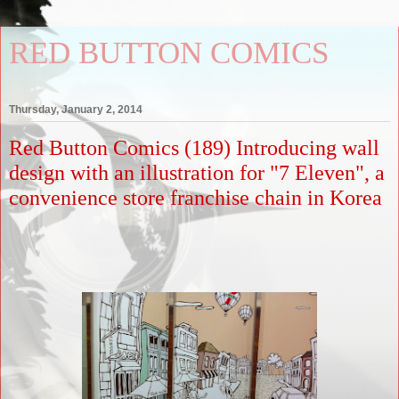
RED BUTTON COMICS
Thursday, January 2, 2014
Red Button Comics (189) Introducing wall
design with an illustration for "7 Eleven", a
convenience store franchise chain in Korea