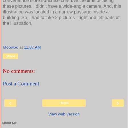
convenience store franchise chain. At the time of taking
these pictures, I didn't have a wide-angle camera. And, this
illustration was located in a narrow passage inside a
building. So, I had to take 2 pictures - right and left parts of
the illustration,
Moowoo
at
11:07 AM
Share
No comments:
Post a Comment
‹
›
Home
View web version
About Me