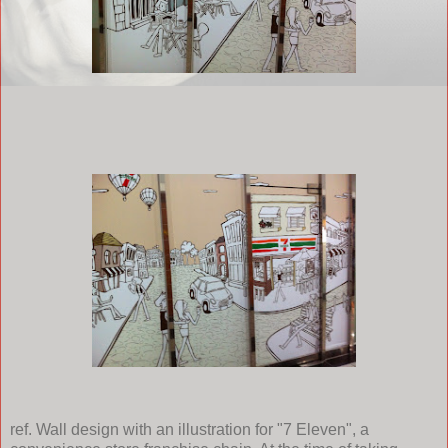
ref. Wall design with an illustration for "7 Eleven", a