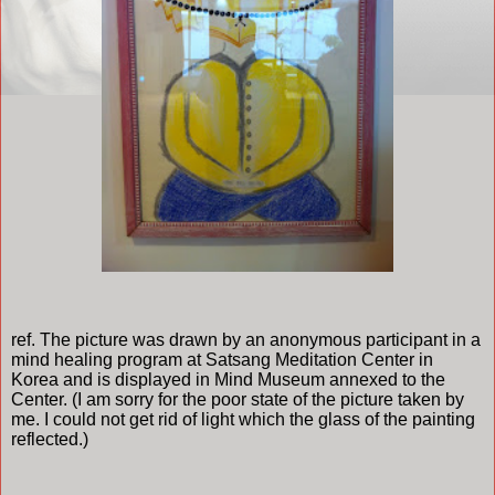
ref. The picture was drawn by an anonymous participant in a
mind healing program at Satsang Meditation Center in
Korea and is displayed in Mind Museum annexed to the
Center. (I am sorry for the poor state of the picture taken by
me. I could not get rid of light which the glass of the painting
reflected.)