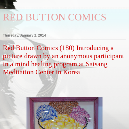
RED BUTTON COMICS
Thursday, January 2, 2014
Red Button Comics (180) Introducing a
picture drawn by an anonymous participant
in a mind healing program at Satsang
Meditation Center in Korea